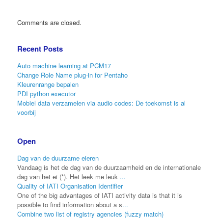
Comments are closed.
Recent Posts
Auto machine learning at PCM17
Change Role Name plug-in for Pentaho
Kleurenrange bepalen
PDI python executor
Mobiel data verzamelen via audio codes: De toekomst is al
voorbij
Open
Dag van de duurzame eieren
Vandaag is het de dag van de duurzaamheid en de internationale
dag van het ei (*). Het leek me leuk
...
Quality of IATI Organisation Identifier
One of the big advantages of IATI activity data is that it is
possible to find information about a s
...
Combine two list of registry agencies (fuzzy match)