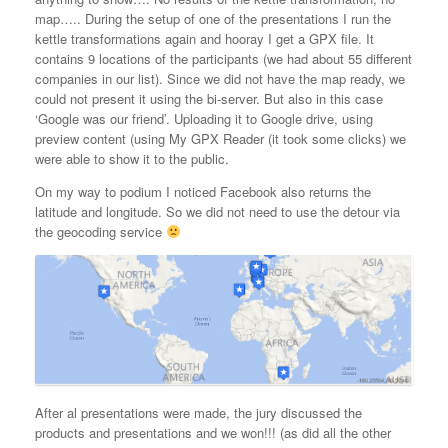
map….. During the setup of one of the presentations I run the
kettle transformations again and hooray I get a GPX file. It
contains 9 locations of the participants (we had about 55 different
companies in our list). Since we did not have the map ready, we
could not present it using the bi-server. But also in this case
‘Google was our friend’. Uploading it to Google drive, using
preview content (using My GPX Reader (it took some clicks) we
were able to show it to the public.
On my way to podium I noticed Facebook also returns the
latitude and longitude. So we did not need to use the detour via
the geocoding service
After al presentations were made, the jury discussed the
products and presentations and we won!!! (as did all the other