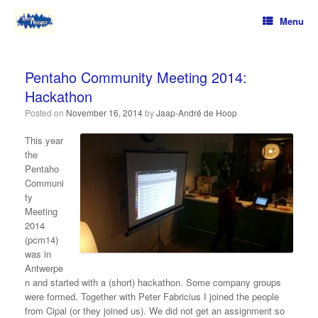
Menu
Pentaho Community Meeting 2014:
Hackathon
Posted on
November 16, 2014
by
Jaap-André de Hoop
This year
the
Pentaho
Communi
ty
Meeting
2014
(pcm14)
was in
Antwerpe
n and started with a (short) hackathon. Some company groups
were formed. Together with Peter Fabricius I joined the people
from Cipal (or they joined us). We did not get an assignment so