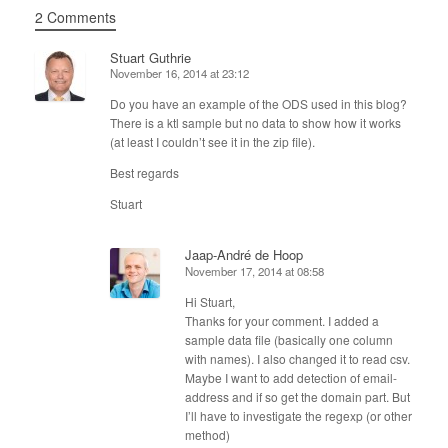
2 Comments
Stuart Guthrie
November 16, 2014 at 23:12
Do you have an example of the ODS used in this blog?
There is a ktl sample but no data to show how it works
(at least I couldn’t see it in the zip file).
Best regards
Stuart
Jaap-André de Hoop
November 17, 2014 at 08:58
Hi Stuart,
Thanks for your comment. I added a
sample data file (basically one column
with names). I also changed it to read csv.
Maybe I want to add detection of email-
address and if so get the domain part. But
I’ll have to investigate the regexp (or other
method)