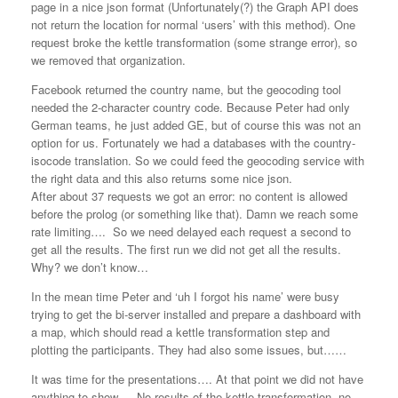
page in a nice json format (Unfortunately(?) the Graph API does
not return the location for normal ‘users’ with this method). One
request broke the kettle transformation (some strange error), so
we removed that organization.
Facebook returned the country name, but the geocoding tool
needed the 2-character country code. Because Peter had only
German teams, he just added GE, but of course this was not an
option for us. Fortunately we had a databases with the country-
isocode translation. So we could feed the geocoding service with
the right data and this also returns some nice json.
After about 37 requests we got an error: no content is allowed
before the prolog (or something like that). Damn we reach some
rate limiting…. So we need delayed each request a second to
get all the results. The first run we did not get all the results.
Why? we don’t know…
In the mean time Peter and ‘uh I forgot his name’ were busy
trying to get the bi-server installed and prepare a dashboard with
a map, which should read a kettle transformation step and
plotting the participants. They had also some issues, but……
It was time for the presentations…. At that point we did not have
anything to show…. No results of the kettle transformation, no