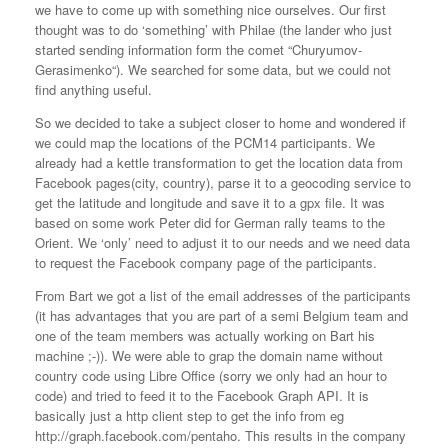
we have to come up with something nice ourselves. Our first
thought was to do ‘something’ with Philae (the lander who just
started sending information form the comet “
Churyumov-
Gerasimenko
“). We searched for some data, but we could not
find anything useful.
So we decided to take a subject closer to home and wondered if
we could map the locations of the PCM14 participants. We
already had a kettle transformation to get the location data from
Facebook pages(city, country), parse it to a geocoding service to
get the latitude and longitude and save it to a gpx file. It was
based on some work Peter did for German rally teams to the
Orient. We ‘only’ need to adjust it to our needs and we need data
to request the Facebook company page of the participants.
From Bart we got a list of the email addresses of the participants
(it has advantages that you are part of a semi Belgium team and
one of the team members was actually working on Bart his
machine ;-)). We were able to grap the domain name without
country code using Libre Office (sorry we only had an hour to
code) and tried to feed it to the Facebook Graph API. It is
basically just a http client step to get the info from eg
http://graph.facebook.com/pentaho. This results in the company