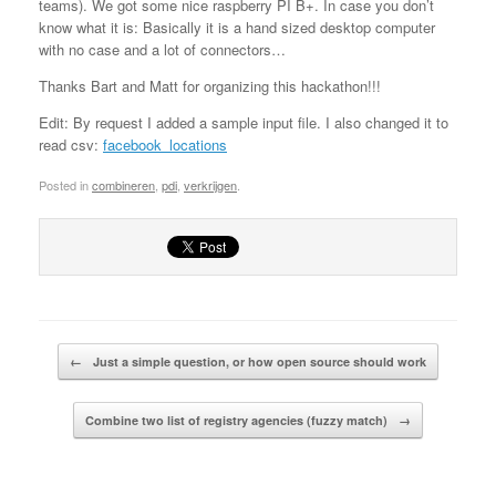
teams). We got some nice raspberry PI B+. In case you don’t
know what it is: Basically it is a hand sized desktop computer
with no case and a lot of connectors…
Thanks Bart and Matt for organizing this hackathon!!!
Edit: By request I added a sample input file. I also changed it to
read csv:
facebook_locations
Posted in
combineren
,
pdi
,
verkrijgen
.
Post navigation
←
Just a simple question, or how open source should work
Combine two list of registry agencies (fuzzy match)
→