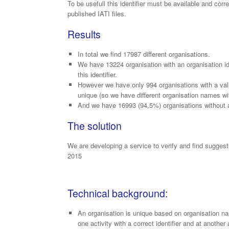
To be usefull this identifier must be available and corr
published IATI files.
Results
In total we find 17987 different organisations.
We have 13224 organisation with an organisation id
this identifier.
However we have only 994 organisations with a valid 
unique (so we have different organisation names wit
And we have 16993 (94,5%) organisations without a 
The solution
We are developing a service to verify and find suggesti
2015
Technical background:
An organisation is unique based on organisation nam
one activity with a correct identifier and at another a