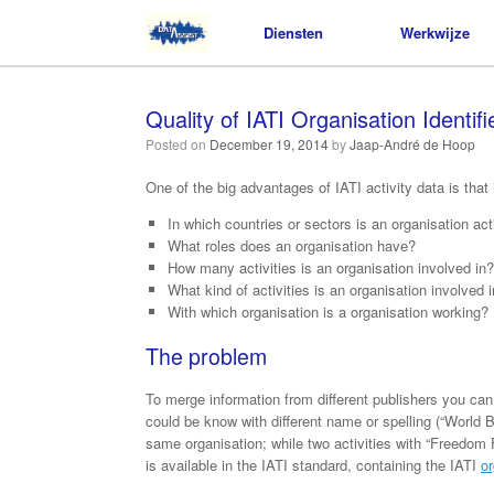
Diensten
Diensten
Werkwijze
Werkwijze
Quality of IATI Organisation Identifi
Posted on
December 19, 2014
by
Jaap-André de Hoop
One of the big advantages of IATI activity data is that 
In which countries or sectors is an organisation act
What roles does an organisation have?
How many activities is an organisation involved in?
What kind of activities is an organisation involved 
With which organisation is a organisation working?
The problem
To merge information from different publishers you can 
could be know with different name or spelling (“World 
same organisation; while two activities with “Freedom Fo
is available in the IATI standard, containing the IATI
or