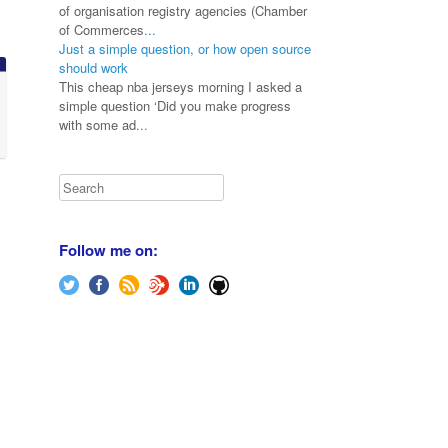
of organisation registry agencies (Chamber
of Commerces
...
Just a simple question, or how open source
should work
This cheap nba jerseys morning I asked a
simple question ‘Did you make progress
with some ad
...
Search
Follow me on: