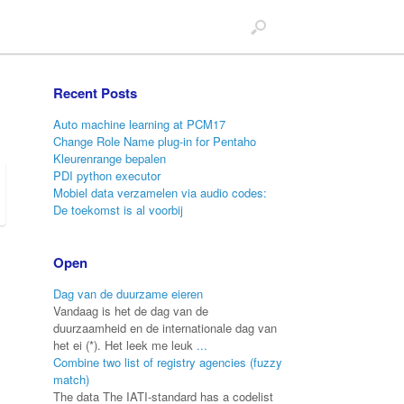
Recent Posts
Auto machine learning at PCM17
Change Role Name plug-in for Pentaho
Kleurenrange bepalen
PDI python executor
Mobiel data verzamelen via audio codes:
De toekomst is al voorbij
Open
Dag van de duurzame eieren
Vandaag is het de dag van de
duurzaamheid en de internationale dag van
het ei (*). Het leek me leuk
...
Combine two list of registry agencies (fuzzy
match)
The data The IATI-standard has a codelist