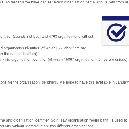
ect. To test this we have harvest every organisation name with its refs from all
entifier (sounds not bad) and 4763 organisations without
organisation identifier (of which 677 identifiers are
h the same identifier))
valid organisation identifier (of which 15867 organisation names are unique)
ons for the organisation identifiers. We hope to have this available in January
e and organisation identifier. So if, say organisation “world bank” is used at
ctivity without identifier it are two different organisations.