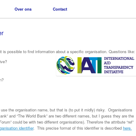
Over ons
Over ons
Contact
Contact
er
it is possible to find information about a specific organisation. Questions like:
ive?
in?
use the organisation name, but that is (to put it midly) risky. Organisations
Bank” and “The World Bank” are two different names, but I guess they are the
rum” could be with two different organisations). Therefore the attribute “ref”
ganisation identifier
. This precise format of this identifier is described
here.